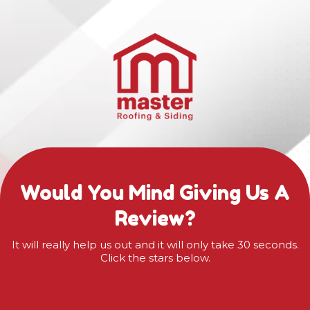
Would You Mind Giving Us A
Review?
It will really help us out and it will only take 30 seconds.
Click the stars below.